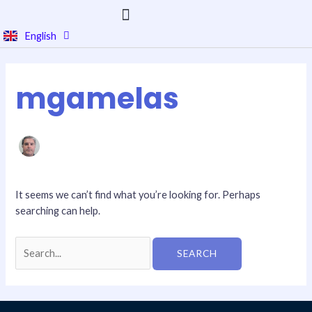
Skip
to
English
Português
content
Search
for:
mgamelas
It seems we can’t find what you’re looking for. Perhaps
searching can help.