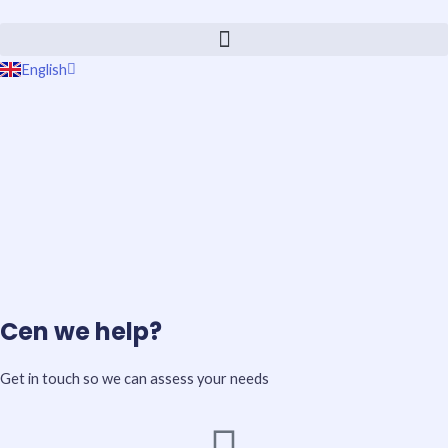
Skip
to
content
English
Português
Cen we help?
Get in touch so we can assess your needs