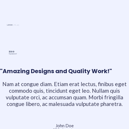
"Amazing Designs and Quality Work!"
Nam at congue diam. Etiam erat lectus, finibus eget
commodo quis, tincidunt eget leo. Nullam quis
vulputate orci, ac accumsan quam. Morbi fringilla
congue libero, ac malesuada vulputate pharetra.
John Doe