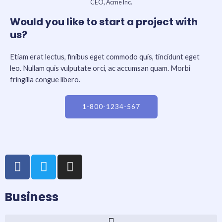
CEO, Acme Inc.
Would you like to start a project with
us?
Etiam erat lectus, finibus eget commodo quis, tincidunt eget
leo. Nullam quis vulputate orci, ac accumsan quam. Morbi
fringilla congue libero.
1-800-1234-567
F
T
I
a
w
n
c
i
s
Business
e
t
t
b
t
a
o
e
g