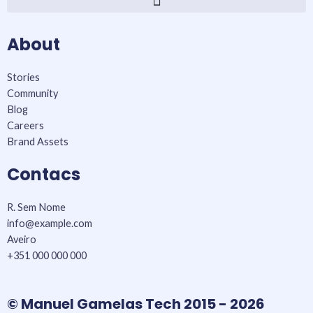
o
r
r
k
a
About
-
m
f
Stories
Community
Blog
Careers
Brand Assets
Contacs
R. Sem Nome
info@example.com​
Aveiro
+351 000 000 000
© Manuel Gamelas Tech 2015 - 2026