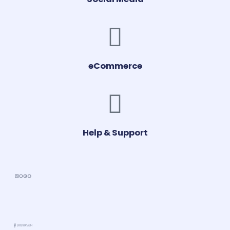
eCommerce
Help & Support