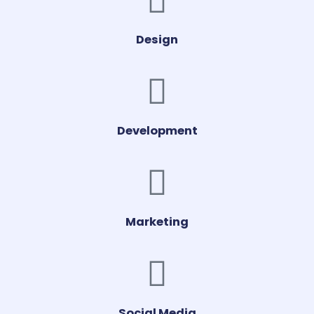
Design
Development
Marketing
Social Media