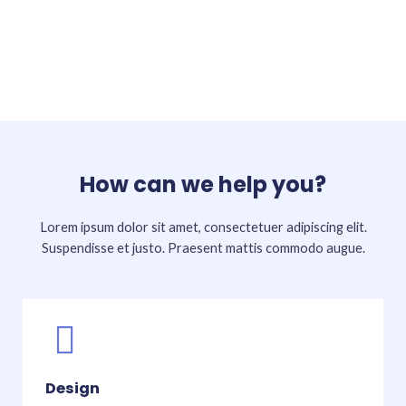
How can we help you?
Lorem ipsum dolor sit amet, consectetuer adipiscing elit.
Suspendisse et justo. Praesent mattis commodo augue.​
Design