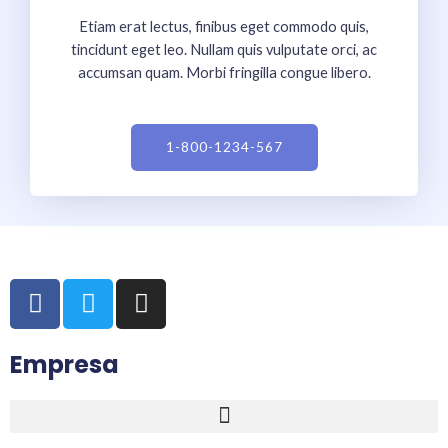
Etiam erat lectus, finibus eget commodo quis,
tincidunt eget leo. Nullam quis vulputate orci, ac
accumsan quam. Morbi fringilla congue libero.
1-800-1234-567
F
T
I
a
w
n
c
i
s
Empresa
e
t
t
b
t
a
o
e
g
o
r
r