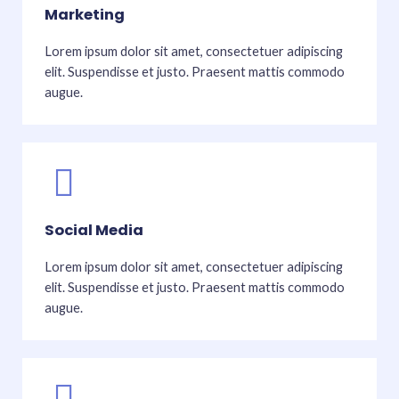
Marketing
Lorem ipsum dolor sit amet, consectetuer adipiscing
elit. Suspendisse et justo. Praesent mattis commodo
augue.
Social Media
Lorem ipsum dolor sit amet, consectetuer adipiscing
elit. Suspendisse et justo. Praesent mattis commodo
augue.