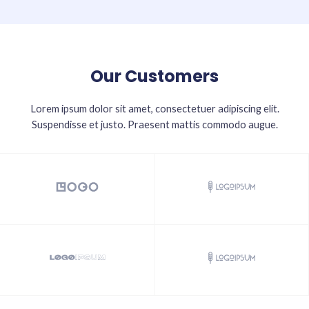
Our Customers
Lorem ipsum dolor sit amet, consectetuer adipiscing elit.
Suspendisse et justo. Praesent mattis commodo augue.​