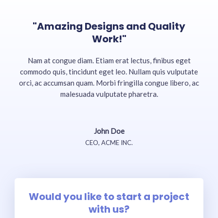
"Amazing Designs and Quality
Work!"
Nam at congue diam. Etiam erat lectus, finibus eget
commodo quis, tincidunt eget leo. Nullam quis vulputate
orci, ac accumsan quam. Morbi fringilla congue libero, ac
malesuada vulputate pharetra.
John Doe
CEO, ACME INC.
Would you like to start a project
with us?