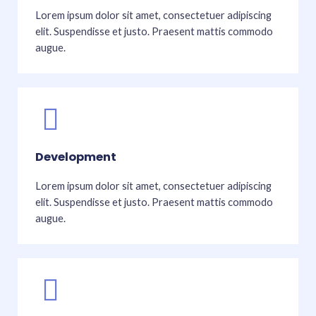
Lorem ipsum dolor sit amet, consectetuer adipiscing
elit. Suspendisse et justo. Praesent mattis commodo
augue.
Development
Lorem ipsum dolor sit amet, consectetuer adipiscing
elit. Suspendisse et justo. Praesent mattis commodo
augue.