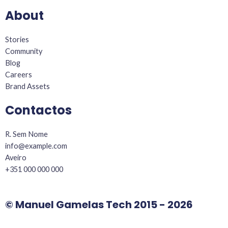
k
a
About
-
m
f
Stories
Community
Blog
Careers
Brand Assets
Contactos
R. Sem Nome
info@example.com​
Aveiro
+351 000 000 000
© Manuel Gamelas Tech 2015 - 2026