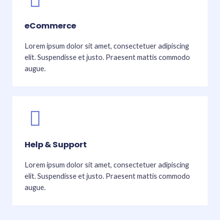
eCommerce
Lorem ipsum dolor sit amet, consectetuer adipiscing
elit. Suspendisse et justo. Praesent mattis commodo
augue.
Help & Support
Lorem ipsum dolor sit amet, consectetuer adipiscing
elit. Suspendisse et justo. Praesent mattis commodo
augue.